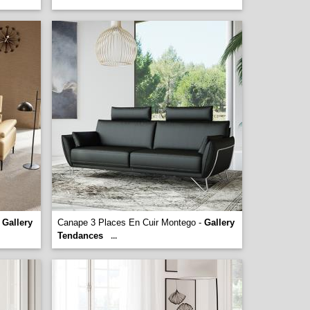
-
Gallery
Canape 3 Places En Cuir Montego -
Gallery
Tendances
...