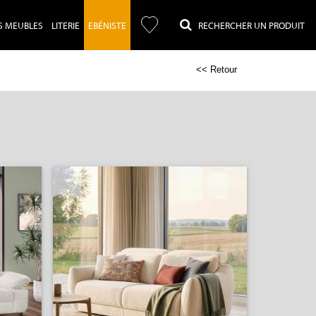
S MEUBLES
LITERIE
EBÉNISTE
RECHERCHER UN PRODUIT
<< Retour