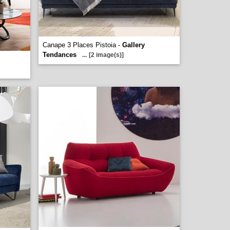
Canape 3 Places Pistoia -
Gallery
Tendances
...
[2 image(s)]