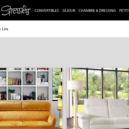
CONVERTIBLES
SÉJOUR
CHAMBRE & DRESSING
PETIT
 Lira