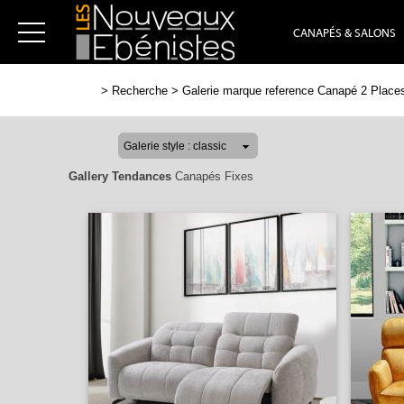
CANAPÉS & SALONS
>
Recherche
>
Galerie marque reference Canapé 2 Places
Gallery Tendances
Canapés Fixes