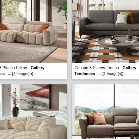
 Places Feline -
Gallery
Canape 3 Places Fratino -
Gallery
ces
Tendances
...
[2 image(s)]
...
[1 image(s)]