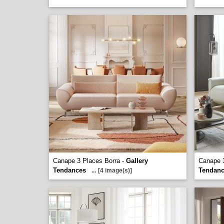
Canape 3 Places Borra -
Gallery
Canape 3
Tendances
Tendan
...
[4 image(s)]