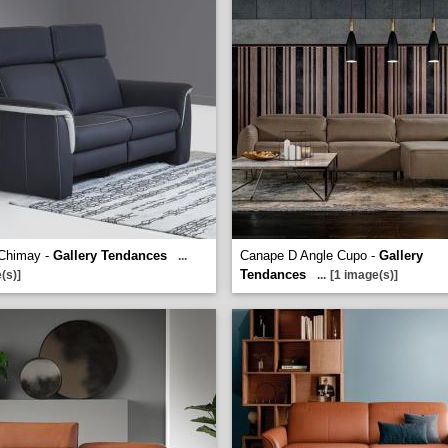
Chimay -
Gallery Tendances
Canape D Angle Cupo -
Gallery
...
Tendances
(s)]
...
[1 image(s)]