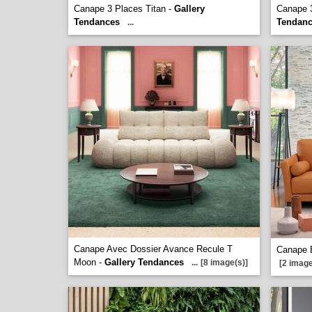
Canape 3 Places Titan -
Gallery
Canape 3
Tendances
Tendan
...
Canape Avec Dossier Avance Recule T
Canape B
Moon -
Gallery Tendances
...
[8 image(s)]
[2 image