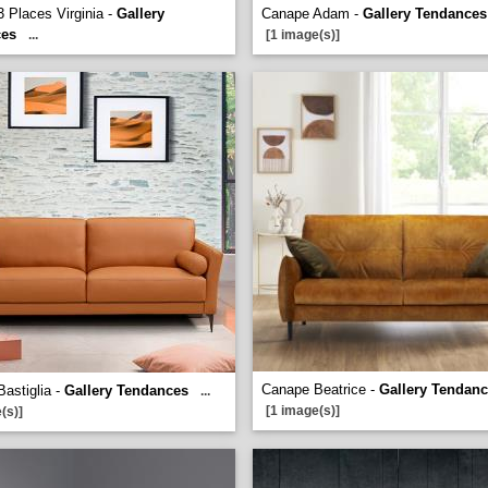
 Places Virginia -
Gallery
Canape Adam -
Gallery Tendances
ces
...
[1 image(s)]
Canape Beatrice -
Gallery Tendan
astiglia -
Gallery Tendances
...
[1 image(s)]
(s)]