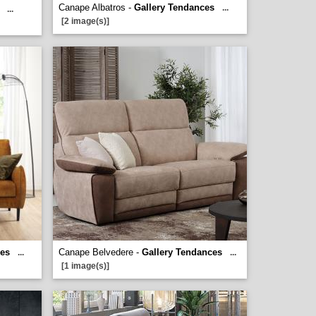
Canape Albatros -
Gallery Tendances
...
...
[2 image(s)]
ces
Canape Belvedere -
Gallery Tendances
...
...
[1 image(s)]