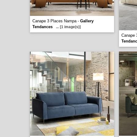
Canape 3 Places Nampa -
Gallery
Tendances
...
[1 image(s)]
Canape 
Tendan