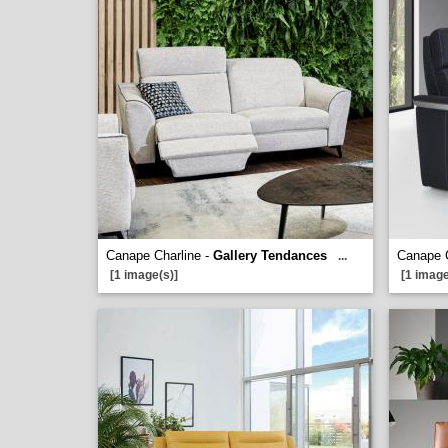
Canape Charline -
Gallery Tendances
Canape 
...
[1 image(s)]
[1 image