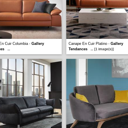
En Cuir Columbia -
Gallery
Canape En Cuir Platino -
Gallery
ces
Tendances
...
...
[1 image(s)]