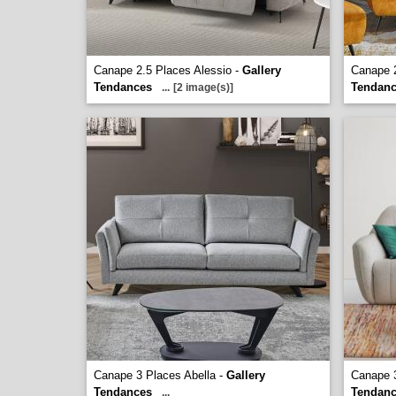
Canape 2.5 Places Alessio -
Gallery
Canape 
Tendances
Tendan
...
[2 image(s)]
Canape 3 Places Abella -
Gallery
Canape 
Tendances
Tendan
...