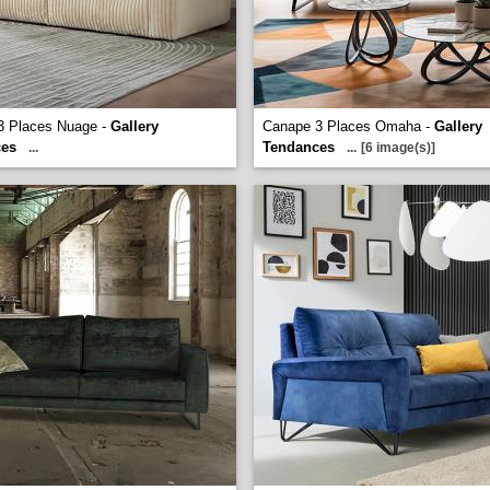
3 Places Nuage -
Gallery
Canape 3 Places Omaha -
Gallery
ces
Tendances
...
...
[6 image(s)]