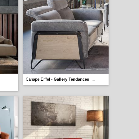
Canape Eiffel -
Gallery Tendances
...