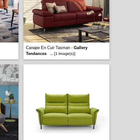
Canape En Cuir Tasman -
Gallery
Tendances
...
[1 image(s)]