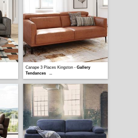
Canape 3 Places Kingston -
Gallery
Tendances
...