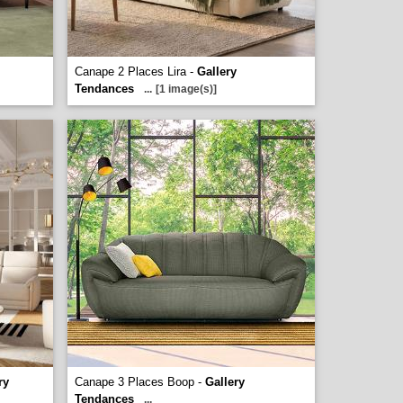
Canape 2 Places Lira -
Gallery
Tendances
...
[1 image(s)]
ry
Canape 3 Places Boop -
Gallery
Tendances
...