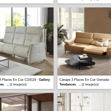
 Places En Cuir Cl24119 -
Gallery
Canape 3 Places En Cuir Grenada 
ces
Tendances
...
[2 image(s)]
...
[2 image(s)]