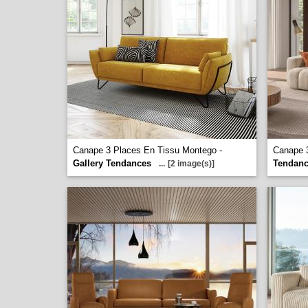
Canape 3 Places En Tissu Montego -
Canape 3
Gallery Tendances
Tendan
...
[2 image(s)]