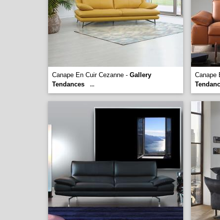
Canape En Cuir Cezanne -
Gallery
Canape 
Tendances
Tendan
...