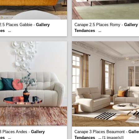
2.5 Places Gabbie -
Gallery
Canape 2.5 Places Romy -
Gallery
ces
Tendances
...
...
3 Places Andes -
Gallery
Canape 3 Places Beaumont -
Galle
ces
Tendances
...
...
[1 image(s)]